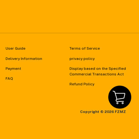
User Guide
Terms of Service
Delivery Information
privacy policy
Payment
Display based on the Specified
Commercial Transactions Act
FAQ
Refund Policy
Copyright ©
2026 FZMZ