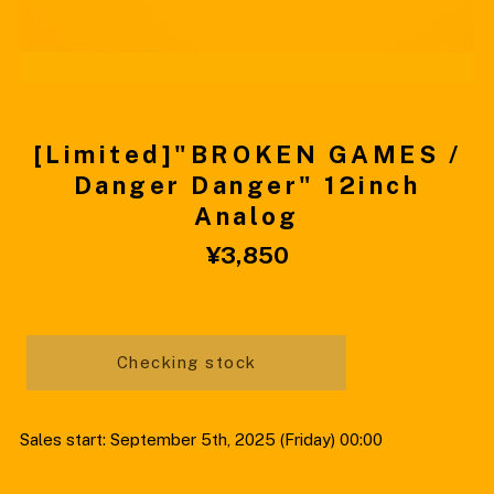
[Limited]"BROKEN GAMES /
Danger Danger" 12inch
Analog
¥3,850
Checking stock
Sales start: September 5th, 2025 (Friday) 00:00