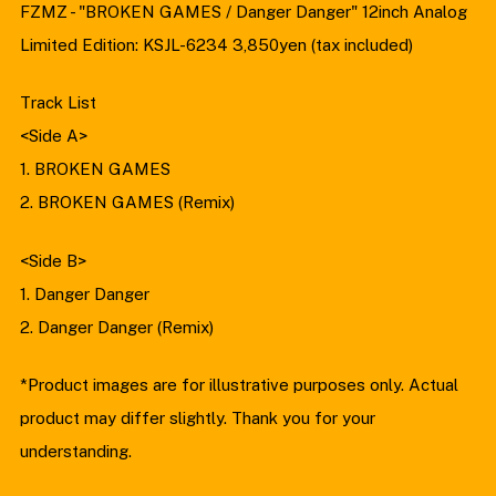
FZMZ - "BROKEN GAMES / Danger Danger" 12inch Analog
Limited Edition: KSJL-6234 3,850yen (tax included)
Track List
<Side A>
1. BROKEN GAMES
2. BROKEN GAMES (Remix)
<Side B>
1. Danger Danger
2. Danger Danger (Remix)
*Product images are for illustrative purposes only. Actual
product may differ slightly. Thank you for your
understanding.