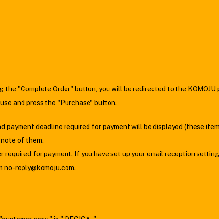
ing the "Complete Order" button, you will be redirected to the KOMOJU
 use and press the "Purchase" button.
 payment deadline required for payment will be displayed (these item
a note of them.
required for payment. If you have set up your email reception setting
rom no-reply@komoju.com.