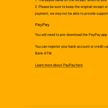
1. The payee name on the receipt, which is your 
2. Please be sure to keep the original receipt 
payment, we may not be able to provide support
PayPay
You will need to pre-download the PayPay app a
You can register your bank account or credit c
Bank ATM.
Learn more about PayPay here