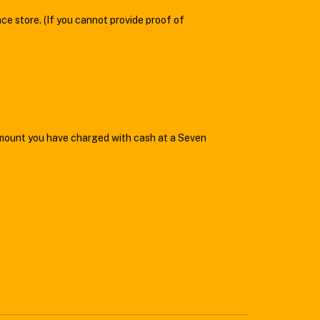
ce store. (If you cannot provide proof of
amount you have charged with cash at a Seven