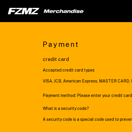
Payment
credit card
Accepted credit card types
VISA, JCB, American Express, MASTER CARD, D
Payment method: Please enter your credit card
What is a security code?
A security code is a special code used to preve