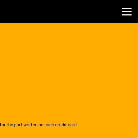
or the part written on each credit card.