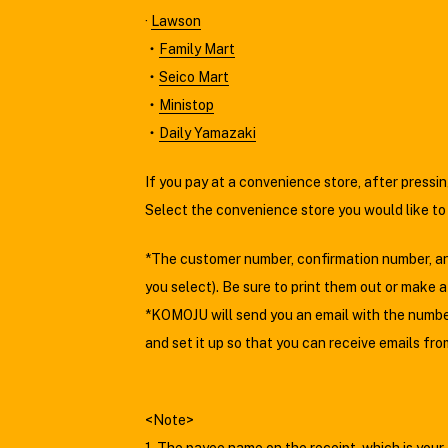
·
Lawson
・
Family Mart
・
Seico Mart
・
Ministop
・
Daily Yamazaki
If you pay at a convenience store, after press
Select the convenience store you would like to
*The customer number, confirmation number, and
you select). Be sure to print them out or make 
*KOMOJU will send you an email with the number 
and set it up so that you can receive emails f
<Note>