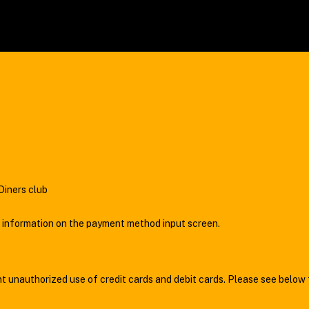
iners club
 information on the payment method input screen.
nt unauthorized use of credit cards and debit cards. Please see below f