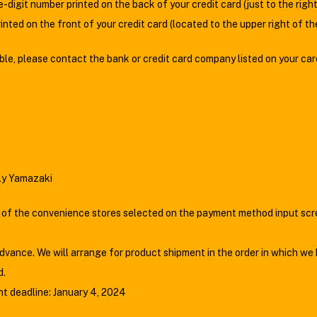
e-digit number printed on the back of your credit card (just to the rig
nted on the front of your credit card (located to the upper right of t
gible, please contact the bank or credit card company listed on your car
ily Yamazaki
 the convenience stores selected on the payment method input scree
vance. We will arrange for product shipment in the order in which we
d.
t deadline: January 4, 2024