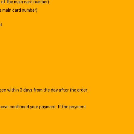
ht of the main card number)
he main card number)
d.
n within 3 days from the day after the order
 have confirmed your payment. If the payment