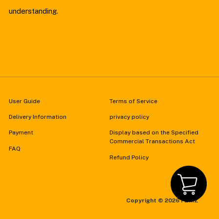
understanding.
User Guide
Terms of Service
Delivery Information
privacy policy
Payment
Display based on the Specified
Commercial Transactions Act
FAQ
Refund Policy
Copyright ©
2026 FZMZ