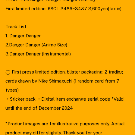
First limited edition: KSCL-3486~3487 3,600yen(tax in)
Track List
1. Danger Danger
2.Danger Danger (Anime Size)
3.Danger Danger (Instrumental)
◯ First press limited edition, blister packaging, 2 trading
cards drawn by Nike Shimaguchi (1 random card from 7
types)
・Sticker pack ・Digital item exchange serial code *Valid
until the end of December 2024
*Product images are for illustrative purposes only. Actual
product may differ slightly. Thank you for your