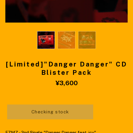
[Limited]"Danger Danger" CD
Blister Pack
¥3,600
Checking stock
FZMZ - 2nd Single "Danger Danger feat. icy"