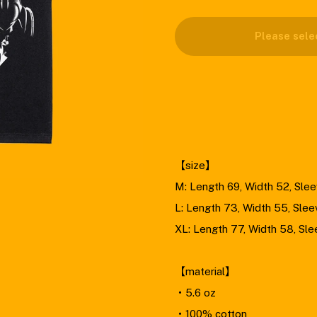
Please select size .
Please sele
M
L
XL
【size】
M: Length 69, Width 52, Sle
L: Length 73, Width 55, Slee
XL: Length 77, Width 58, Sl
【material】
・5.6 oz
・100% cotton