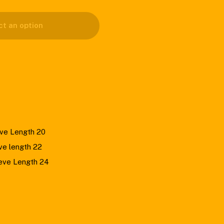
ct an option
eve Length 20
ve length 22
eeve Length 24