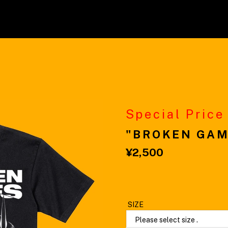
Special Price
"BROKEN GAM
¥2,500
Please select size .