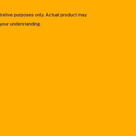
strative purposes only. Actual product may
 your understanding.