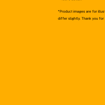
*Product images are for illu
differ slightly. Thank you for