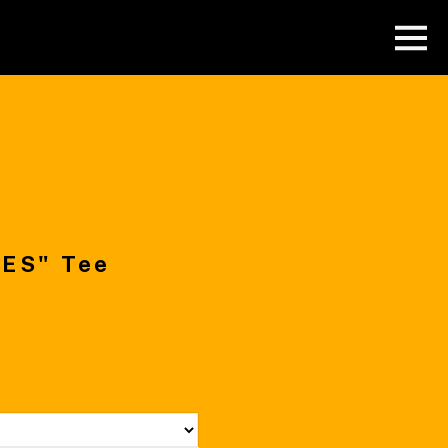
ES" Tee