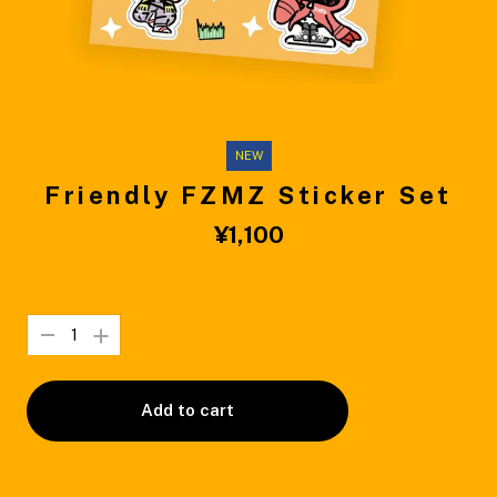
NEW
Friendly FZMZ Sticker Set
¥1,100
Add to cart