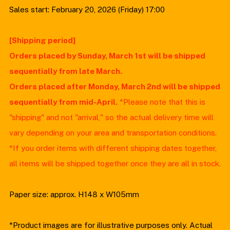
Sales start: February 20, 2026 (Friday) 17:00
[Shipping period]
Orders placed by Sunday, March 1st will be shipped
sequentially from late March.
Orders placed after Monday, March 2nd will be shipped
sequentially from mid-April.
*Please note that this is
"shipping" and not "arrival," so the actual delivery time will
vary depending on your area and transportation conditions.
*If you order items with different shipping dates together,
all items will be shipped together once they are all in stock.
Paper size: approx. H148 x W105mm
*Product images are for illustrative purposes only. Actual