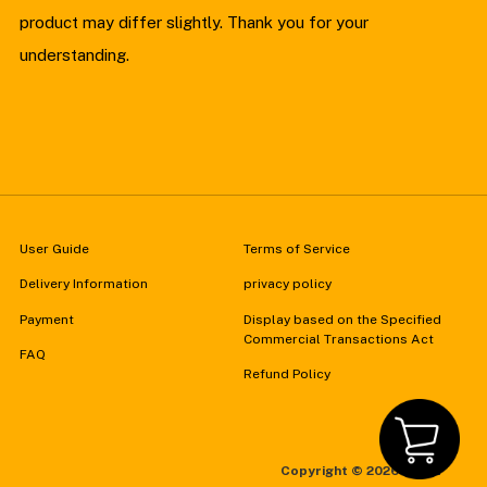
product may differ slightly. Thank you for your
understanding.
User Guide
Terms of Service
Delivery Information
privacy policy
Payment
Display based on the Specified
Commercial Transactions Act
FAQ
Refund Policy
Copyright ©
2026 FZMZ