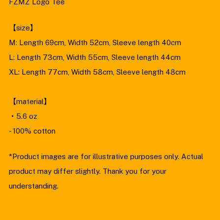
FZMZ Logo Tee
XL
【size】
M: Length 69cm, Width 52cm, Sleeve length 40cm
L: Length 73cm, Width 55cm, Sleeve length 44cm
XL: Length 77cm, Width 58cm, Sleeve length 48cm
【material】
・5.6 oz
- 100% cotton
*Product images are for illustrative purposes only. Actual
product may differ slightly. Thank you for your
understanding.