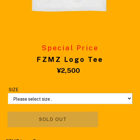
Special Price
FZMZ Logo Tee
¥2,500
Please select size .
Please select size .
SOLD OUT
M
L